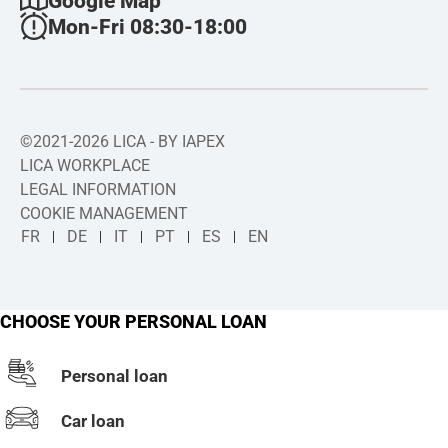
Google Map
Mon-Fri 08:30-18:00
©2021-2026 LICA - BY IAPEX
LICA WORKPLACE
LEGAL INFORMATION
COOKIE MANAGEMENT
FR
DE
IT
PT
ES
EN
CHOOSE YOUR PERSONAL LOAN
Personal loan
Car loan