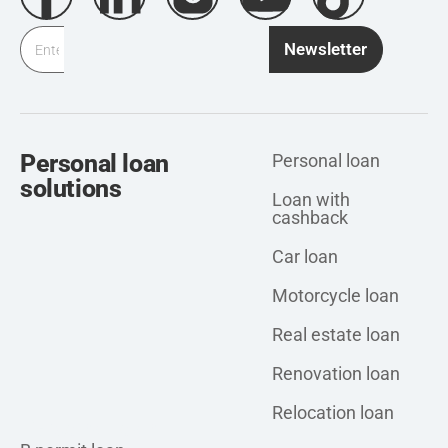
Newsletter
Personal loan
Personal loan
solutions
Loan with
cashback
Car loan
Motorcycle loan
Real estate loan
Renovation loan
Relocation loan
Personal loan