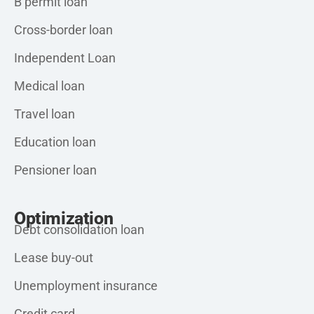
B permit loan
Cross-border loan
Independent Loan
Medical loan
Travel loan
Education loan
Pensioner loan
Optimization
Debt consolidation loan
Lease buy-out
Unemployment insurance
Credit card