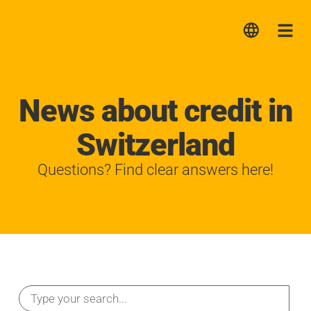
Lica
Me
News about credit in
Switzerland
Questions? Find clear answers here!