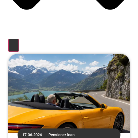
17.06.2026
Pensioner loan