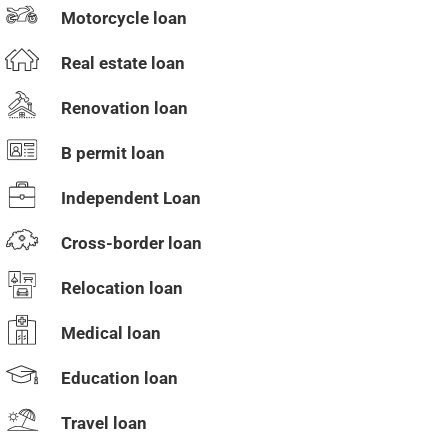
Motorcycle loan
Real estate loan
Renovation loan
B permit loan
Independent Loan
Cross-border loan
Relocation loan
Medical loan
Education loan
Travel loan