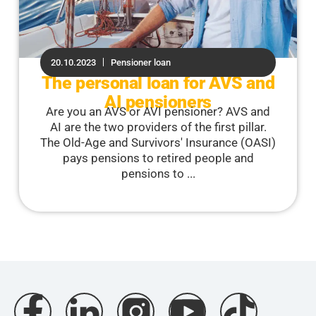
20.10.2023
Pensioner loan
The personal loan for AVS and
AI pensioners
Are you an AVS or AVI pensioner? AVS and
AI are the two providers of the first pillar.
The Old-Age and Survivors' Insurance (OASI)
pays pensions to retired people and
pensions to ...