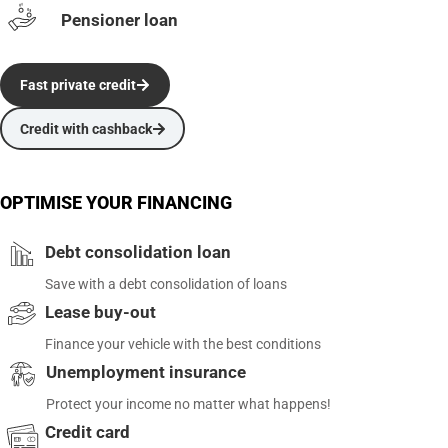
Pensioner loan
Fast private credit
Credit with cashback
OPTIMISE YOUR FINANCING
Debt consolidation loan
Save with a debt consolidation of loans
Lease buy-out
Finance your vehicle with the best conditions
Unemployment insurance
Protect your income no matter what happens!
Credit card