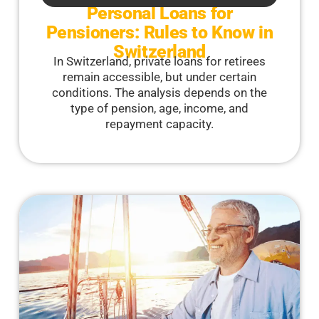
Personal Loans for
Pensioners: Rules to Know in
Switzerland
In Switzerland, private loans for retirees
remain accessible, but under certain
conditions. The analysis depends on the
type of pension, age, income, and
repayment capacity.