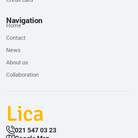
Navigation
Home
Contact
News
About us
Collaboration
Lica
021 547 03 23