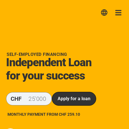
Lica
Me
SELF-EMPLOYED FINANCING
Independent Loan
for your success
CHF
Apply for a loan
MONTHLY PAYMENT FROM CHF
259.10