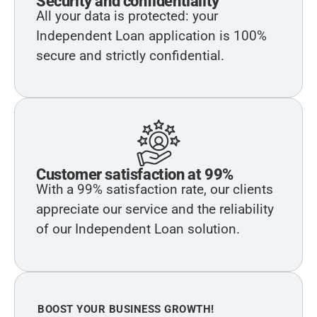
Security and confidentiality
All your data is protected: your
Independent Loan application is 100%
secure and strictly confidential.
Customer satisfaction at 99%
With a 99% satisfaction rate, our clients
appreciate our service and the reliability
of our Independent Loan solution.
BOOST YOUR BUSINESS GROWTH!