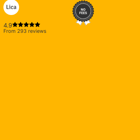
Lica personal loan
4.9
From 293 reviews