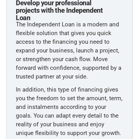
Develop your professional
projects with the Independent
Loan
The Independent Loan is a modern and
flexible solution that gives you quick
access to the financing you need to
expand your business, launch a project,
or strengthen your cash flow. Move
forward with confidence, supported by a
trusted partner at your side.
In addition, this type of financing gives
you the freedom to set the amount, term,
and instalments according to your
goals. You can adapt every detail to the
reality of your business and enjoy
unique flexibility to support your growth.