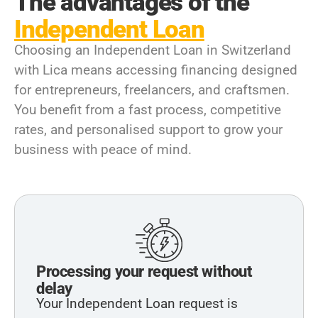
The advantages of the
Independent Loan
Choosing an Independent Loan in Switzerland
with Lica means accessing financing designed
for entrepreneurs, freelancers, and craftsmen.
You benefit from a fast process, competitive
rates, and personalised support to grow your
business with peace of mind.
Processing your request without
delay
Your Independent Loan request is