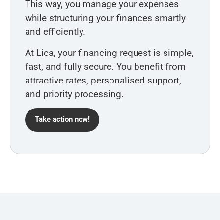
This way, you manage your expenses
while structuring your finances smartly
and efficiently.
At Lica, your financing request is simple,
fast, and fully secure. You benefit from
attractive rates, personalised support,
and priority processing.
Take action now!