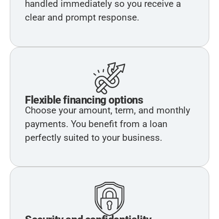
handled immediately so you receive a
clear and prompt response.
Flexible financing options
Choose your amount, term, and monthly
payments. You benefit from a loan
perfectly suited to your business.