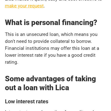
make your request
.
What is personal financing?
This is an unsecured loan, which means you
don't need to provide collateral to borrow.
Financial institutions may offer this loan at a
lower interest rate if you have a good credit
rating.
Some advantages of taking
out a loan with Lica
Low interest rates