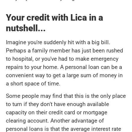
Your credit with Lica in a
nutshell...
Imagine you're suddenly hit with a big bill.
Perhaps a family member has just been rushed
to hospital, or you've had to make emergency
repairs to your home. A personal loan can be a
convenient way to get a large sum of money in
a short space of time.
Some people may find that this is the only place
to turn if they don't have enough available
capacity on their credit card or mortgage
clearing account. Another advantage of
personal loans is that the average interest rate