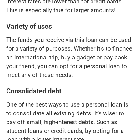
Interest rates are lower than for credit cards.
This is especially true for larger amounts!
Variety of uses
The funds you receive via this loan can be used
for a variety of purposes. Whether it's to finance
an international trip, buy a gadget or pay back
your friend, you can opt for a personal loan to
meet any of these needs.
Consolidated debt
One of the best ways to use a personal loan is
to consolidate all existing debts. It's wiser to
pay off small, high-interest debts. Such as
student loans or credit cards, by opting for a
loan with a lower interest rate.