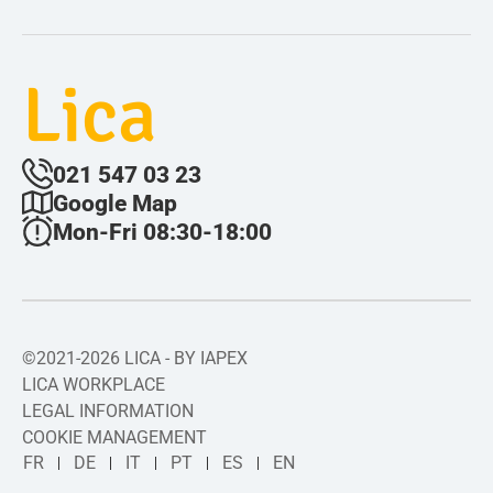
Lica
021 547 03 23
Google Map
Mon-Fri 08:30-18:00
©2021-2026 LICA - BY IAPEX
LICA WORKPLACE
LEGAL INFORMATION
COOKIE MANAGEMENT
FR
DE
IT
PT
ES
EN