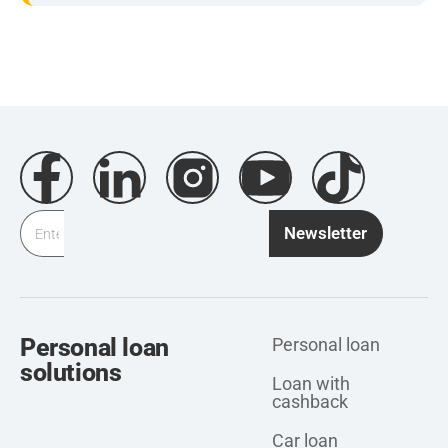
Newsletter
Personal loan
Personal loan
solutions
Loan with
cashback
Car loan