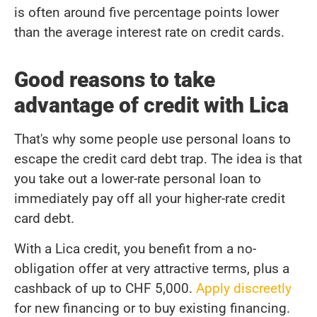
is often around five percentage points lower
than the average interest rate on credit cards.
Good reasons to take
advantage of credit with Lica
That's why some people use personal loans to
escape the credit card debt trap. The idea is that
you take out a lower-rate personal loan to
immediately pay off all your higher-rate credit
card debt.
With a Lica credit, you benefit from a no-
obligation offer at very attractive terms, plus a
cashback of up to CHF 5,000.
Apply discreetly
for new financing or to buy existing financing.