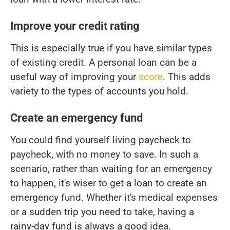
Improve your credit rating
This is especially true if you have similar types
of existing credit. A personal loan can be a
useful way of improving your
score
. This adds
variety to the types of accounts you hold.
Create an emergency fund
You could find yourself living paycheck to
paycheck, with no money to save. In such a
scenario, rather than waiting for an emergency
to happen, it's wiser to get a loan to create an
emergency fund. Whether it's medical expenses
or a sudden trip you need to take, having a
rainy-day fund is always a good idea.