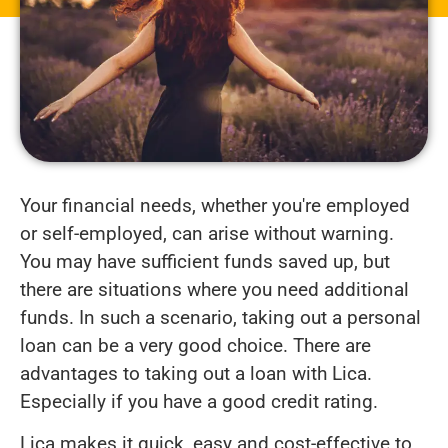
Your financial needs, whether you're employed
or self-employed, can arise without warning.
You may have sufficient funds saved up, but
there are situations where you need additional
funds. In such a scenario, taking out a personal
loan can be a very good choice. There are
advantages to taking out a loan with Lica.
Especially if you have a good credit rating.
Lica makes it quick, easy and cost-effective to