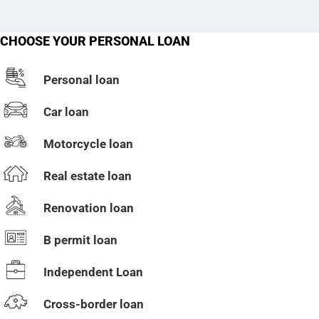
CHOOSE YOUR PERSONAL LOAN
Personal loan
Car loan
Motorcycle loan
Real estate loan
Renovation loan
B permit loan
Independent Loan
Cross-border loan