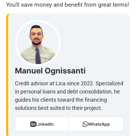
You'll save money and benefit from great terms!
Manuel Ognissanti
Credit advisor at Lica since 2022. Specialized
in personal loans and debt consolidation, he
guides his clients toward the financing
solutions best suited to their project.
LinkedIn
WhatsApp