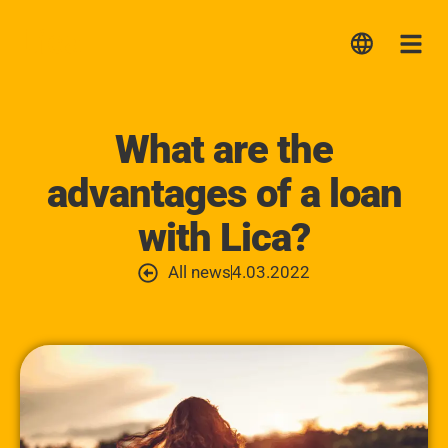
Lica
Me
What are the
advantages of a loan
with Lica?
All news
4.03.2022