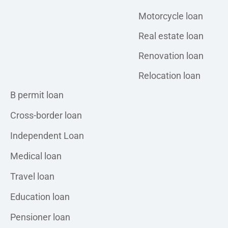
Motorcycle loan
Real estate loan
Renovation loan
Relocation loan
Personal loan
B permit loan
Cross-border loan
Independent Loan
Medical loan
Travel loan
Education loan
Pensioner loan