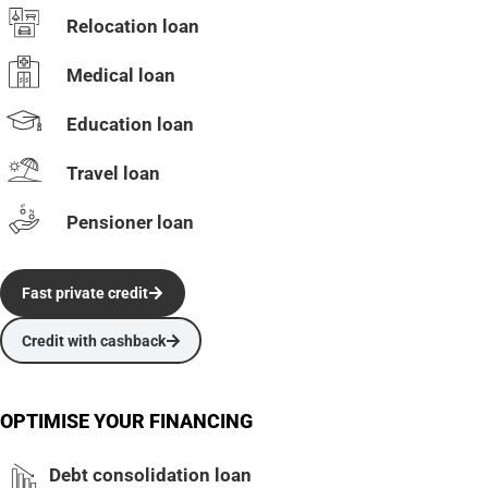
Relocation loan
Medical loan
Education loan
Travel loan
Pensioner loan
Fast private credit
Credit with cashback
OPTIMISE YOUR FINANCING
Debt consolidation loan