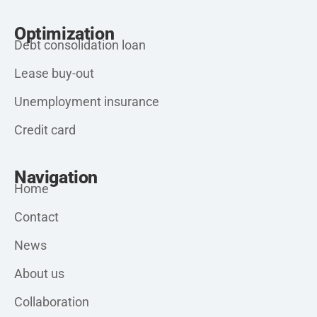
Optimization
Debt consolidation loan
Lease buy-out
Unemployment insurance
Credit card
Navigation
Home
Contact
News
About us
Collaboration