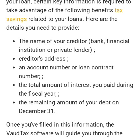
your loan, certain key information is required to
take advantage of the following benefits
tax
savings
related to your loans. Here are the
details you need to provide:
The name of your creditor (bank, financial
institution or private lender) ;
creditor's address ;
an account number or loan contract
number; ;
the total amount of interest you paid during
the fiscal year; ;
the remaining amount of your debt on
December 31.
Once you've filled in this information, the
VaudTax software will guide you through the