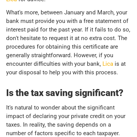
What's more, between January and March, your
bank must provide you with a free statement of
interest paid for the past year. If it fails to do so,
don't hesitate to request it at no extra cost. The
procedures for obtaining this certificate are
generally straightforward. However, if you
encounter difficulties with your bank,
Lica
is at
your disposal to help you with this process.
Is the tax saving significant?
It's natural to wonder about the significant
impact of declaring your private credit on your
taxes. In reality, the saving depends on a
number of factors specific to each taxpayer.