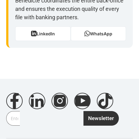
Bénédicte coordinates the entire back-office
and ensures the execution quality of every
file with banking partners.
LinkedIn
WhatsApp
Newsletter