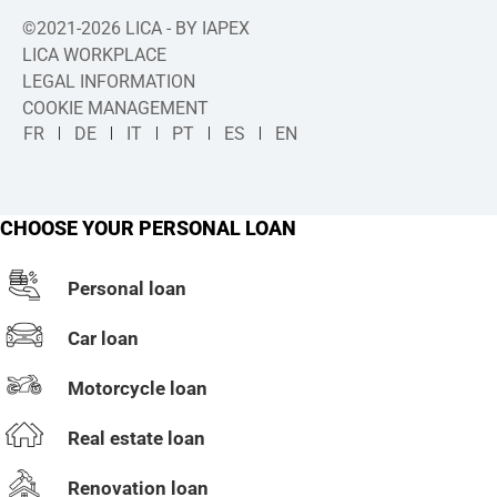
©2021-2026 LICA - BY IAPEX
LICA WORKPLACE
LEGAL INFORMATION
COOKIE MANAGEMENT
FR
DE
IT
PT
ES
EN
CHOOSE YOUR PERSONAL LOAN
Personal loan
Car loan
Motorcycle loan
Real estate loan
Renovation loan