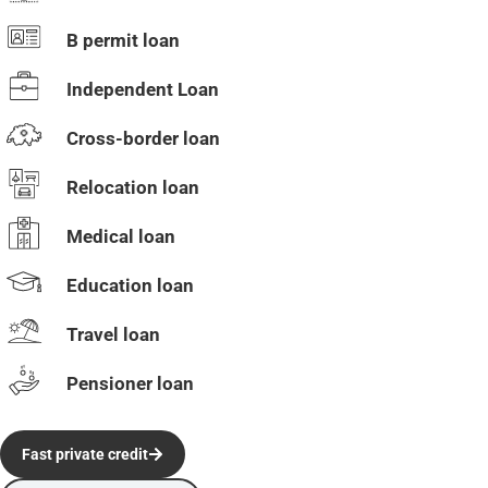
B permit loan
Independent Loan
Cross-border loan
Relocation loan
Medical loan
Education loan
Travel loan
Pensioner loan
Fast private credit