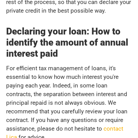
rest of the process, so that you can declare your
private credit in the best possible way.
Declaring your loan: How to
identify the amount of annual
interest paid
For efficient tax management of loans, it's
essential to know how much interest you're
paying each year. Indeed, in some loan
contracts, the separation between interest and
principal repaid is not always obvious. We
recommend that you carefully review your loan
contract. If you have any questions or require
assistance, please do not hesitate to
contact
Lica
for advice.