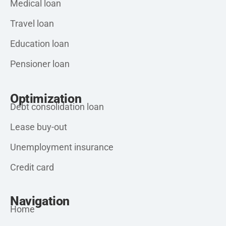
Medical loan
Travel loan
Education loan
Pensioner loan
Optimization
Debt consolidation loan
Lease buy-out
Unemployment insurance
Credit card
Navigation
Home