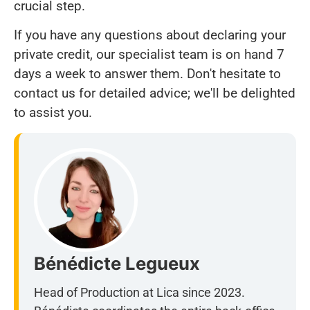
crucial step.
If you have any questions about declaring your
private credit, our specialist team is on hand 7
days a week to answer them. Don't hesitate to
contact us for detailed advice; we'll be delighted
to assist you.
Bénédicte Legueux
Head of Production at Lica since 2023.