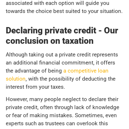
associated with each option will guide you
towards the choice best suited to your situation.
Declaring private credit - Our
conclusion on taxation
Although taking out a private credit represents
an additional financial commitment, it offers
the advantage of being
a competitive loan
solution
, with the possibility of deducting the
interest from your taxes.
However, many people neglect to declare their
private credit, often through lack of knowledge
or fear of making mistakes. Sometimes, even
experts such as trustees can overlook this