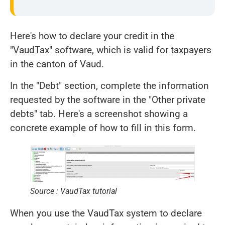
Here's how to declare your credit in the
"VaudTax" software, which is valid for taxpayers
in the canton of Vaud.
In the "Debt" section, complete the information
requested by the software in the "Other private
debts" tab. Here's a screenshot showing a
concrete example of how to fill in this form.
Source : VaudTax tutorial
When you use the VaudTax system to declare