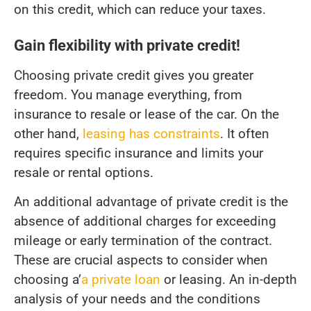
on this credit, which can reduce your taxes.
Gain flexibility with private credit!
Choosing private credit gives you greater
freedom. You manage everything, from
insurance to resale or lease of the car. On the
other hand,
leasing has constraints
. It often
requires specific insurance and limits your
resale or rental options.
An additional advantage of private credit is the
absence of additional charges for exceeding
mileage or early termination of the contract.
These are crucial aspects to consider when
choosing a’
a private loan
or leasing. An in-depth
analysis of your needs and the conditions