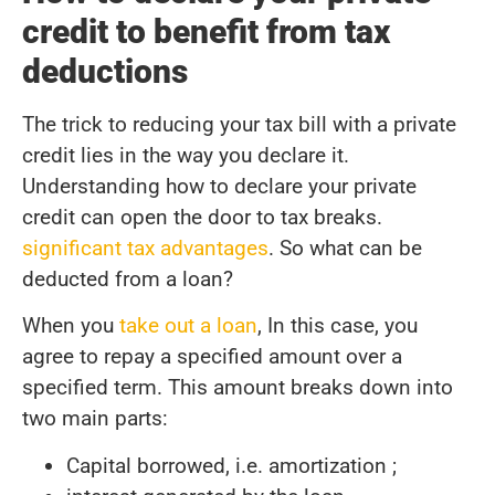
credit to benefit from tax
deductions
The trick to reducing your tax bill with a private
credit lies in the way you declare it.
Understanding how to declare your private
credit can open the door to tax breaks.
significant tax advantages
. So what can be
deducted from a loan?
When you
take out a loan
, In this case, you
agree to repay a specified amount over a
specified term. This amount breaks down into
two main parts:
Capital borrowed, i.e. amortization ;