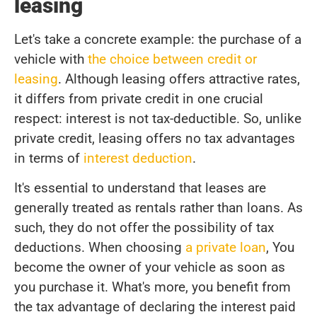
leasing
Let's take a concrete example: the purchase of a
vehicle with
the choice between credit or
leasing
. Although leasing offers attractive rates,
it differs from private credit in one crucial
respect: interest is not tax-deductible. So, unlike
private credit, leasing offers no tax advantages
in terms of
interest deduction
.
It's essential to understand that leases are
generally treated as rentals rather than loans. As
such, they do not offer the possibility of tax
deductions. When choosing
a private loan
, You
become the owner of your vehicle as soon as
you purchase it. What's more, you benefit from
the tax advantage of declaring the interest paid