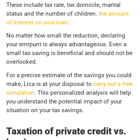
These include tax rate, tax domicile, marital
status and the number of children.
the amount
of interest on your loan
.
No matter how small the reduction, declaring
your emrpunt is always advantageous. Even a
small tax saving is beneficial and should not be
overlooked.
For a precise estimate of the savings you could
make, Lica is at your disposal to
carry out a free
simulation
. This personalized analysis will help
you understand the potential impact of your
situation on your tax savings.
Taxation of private credit vs.