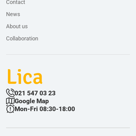
Contact
News
About us
Collaboration
Lica
021 547 03 23
Google Map
Mon-Fri 08:30-18:00