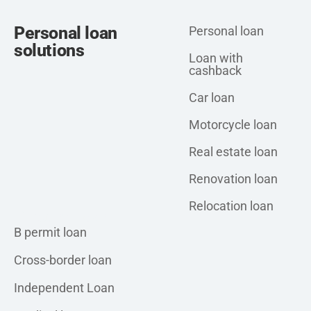
Personal loan
Personal loan
solutions
Loan with
cashback
Car loan
Motorcycle loan
Real estate loan
Renovation loan
Relocation loan
Personal loan
B permit loan
Cross-border loan
Independent Loan