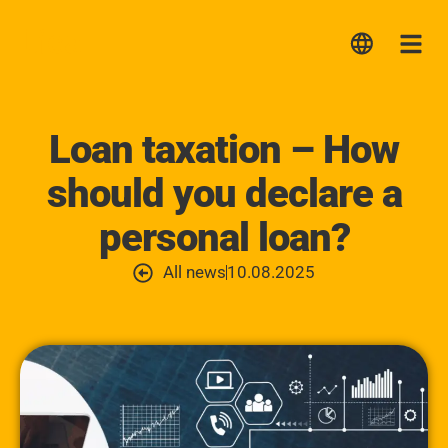
Lica
Me
Loan taxation – How
should you declare a
personal loan?
All news
10.08.2025