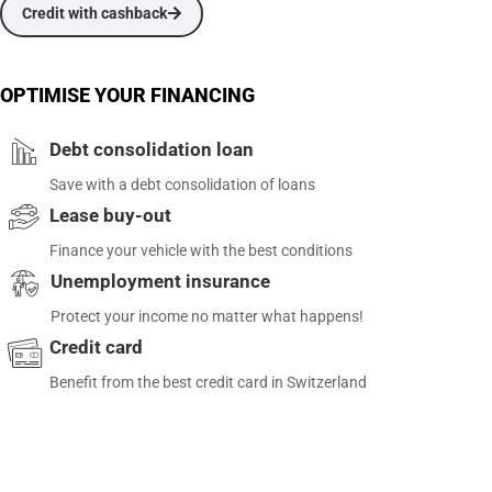
Credit with cashback
OPTIMISE YOUR FINANCING
Debt consolidation loan
Save with a debt consolidation of loans
Lease buy-out
Finance your vehicle with the best conditions
Unemployment insurance
Protect your income no matter what happens!
Credit card
Benefit from the best credit card in Switzerland