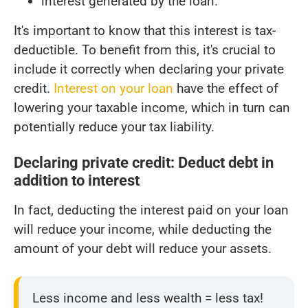
interest generated by the loan.
It's important to know that this interest is tax-
deductible. To benefit from this, it's crucial to
include it correctly when declaring your private
credit.
Interest on your loan
have the effect of
lowering your taxable income, which in turn can
potentially reduce your tax liability.
Declaring private credit: Deduct debt in
addition to interest
In fact, deducting the interest paid on your loan
will reduce your income, while deducting the
amount of your debt will reduce your assets.
Less income and less wealth = less tax!