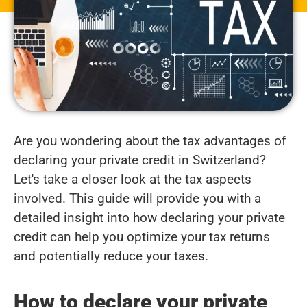
Are you wondering about the tax advantages of
declaring your private credit in Switzerland?
Let's take a closer look at the tax aspects
involved. This guide will provide you with a
detailed insight into how declaring your private
credit can help you optimize your tax returns
and potentially reduce your taxes.
How to declare your private