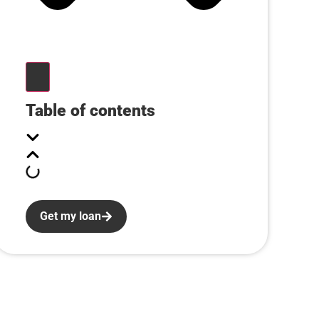
Table of contents
Get my loan