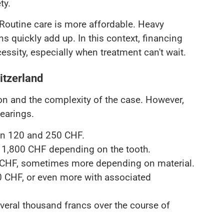
ty.
. Routine care is more affordable. Heavy
ns quickly add up. In this context, financing
ssity, especially when treatment can't wait.
itzerland
ion and the complexity of the case. However,
earings.
en 120 and 250 CHF.
 1,800 CHF depending on the tooth.
 CHF, sometimes more depending on material.
0 CHF, or even more with associated
veral thousand francs over the course of