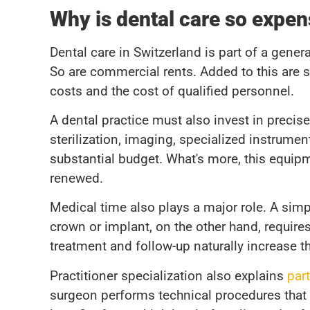
Why is dental care so expen
Dental care in Switzerland is part of a gener
So are commercial rents. Added to this are s
costs and the cost of qualified personnel.
A dental practice must also invest in preci
sterilization, imaging, specialized instrum
substantial budget. What's more, this equip
renewed.
Medical time also plays a major role. A simpl
crown or implant, on the other hand, requires
treatment and follow-up naturally increase th
Practitioner specialization also explains
part
surgeon performs technical procedures that re