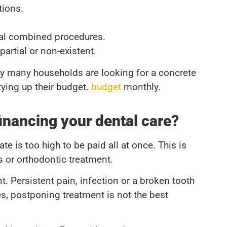
tions.
ral combined procedures.
artial or non-existent.
hy many households are looking for a concrete
 tying up their budget.
budget
monthly.
inancing your dental care?
 is too high to be paid all at once. This is
s or orthodontic treatment.
t. Persistent pain, infection or a broken tooth
es, postponing treatment is not the best