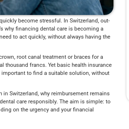
quickly become stressful. In Switzerland, out-
t's why financing dental care is becoming a
need to act quickly, without always having the
crown, root canal treatment or braces for a
al thousand francs. Yet basic health insurance
s important to find a suitable solution, without
 high in Switzerland, why reimbursement remains
dental care responsibly. The aim is simple: to
ing on the urgency and your financial