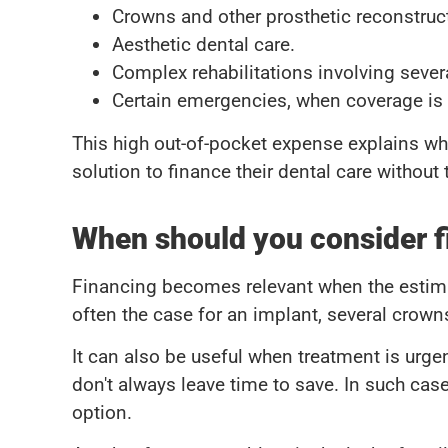
Crowns and other prosthetic reconstruc
Aesthetic dental care.
Complex rehabilitations involving seve
Certain emergencies, when coverage is p
This high out-of-pocket expense explains w
solution to finance their dental care without
When should you consider f
Financing becomes relevant when the estimate
often the case for an implant, several crown
It can also be useful when treatment is urgen
don't always leave time to save. In such cas
option.