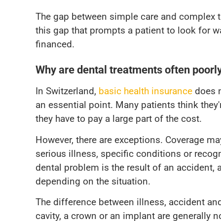
The gap between simple care and complex tre
this gap that prompts a patient to look for 
financed.
Why are dental treatments often poorl
In Switzerland,
basic health insurance
does n
an essential point. Many patients think they'
they have to pay a large part of the cost.
However, there are exceptions. Coverage may
serious illness, specific conditions or recog
dental problem is the result of an accident,
depending on the situation.
The difference between illness, accident and 
cavity, a crown or an implant are generally 