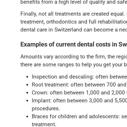
benefits from a high level of quality and safe
Finally, not all treatments are created equal
treatment, orthodontics and full rehabilitatio
dental care in Switzerland can become a nece
Examples of current dental costs in Sw
Amounts vary according to the firm, the reg
there are some ranges to help you get your b
Inspection and descaling: often betwe
Root treatment: often between 700 and
Crown: often between 1,000 and 2,000
Implant: often between 3,000 and 5,50
procedures.
Braces for children and adolescents: se
treatment.