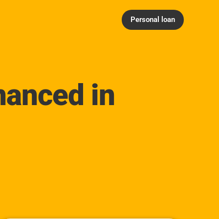
Personal loan
nanced in