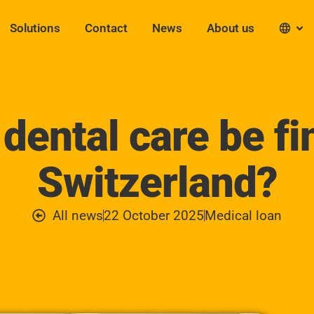
Solutions
Contact
News
About us
dental care be fi
Switzerland?
All news
22 October 2025
Medical loan