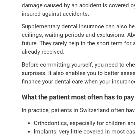
damage caused by an accident is covered b
insured against accidents.
Supplementary dental insurance can also help
ceilings, waiting periods and exclusions. Abov
future. They rarely help in the short term fo
already received.
Before committing yourself, you need to che
surprises. It also enables you to better ass
finance your dental care when your insurance
What the patient most often has to pay
In practice, patients in Switzerland often ha
Orthodontics, especially for children a
Implants, very little covered in most ca