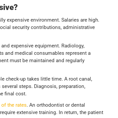
sive?
ally expensive environment. Salaries are high.
ocial security contributions, administrative
se and expensive equipment. Radiology,
ents and medical consumables represent a
ment must be maintained and regularly
e check-up takes little time. A root canal,
 several steps. Diagnosis, preparation,
e final cost.
 of the rates
. An orthodontist or dental
quire extensive training. In return, the patient