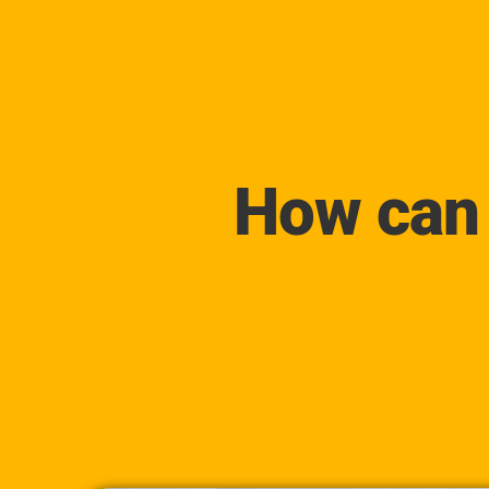
Lica
How can 