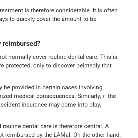
atment is therefore considerable. It is often
ways to quickly cover the amount to be
y reimbursed?
ot normally cover routine dental care. This is
re protected, only to discover belatedly that
 be provided in certain cases involving
nized medical consequences. Similarly, if the
 accident insurance may come into play,
routine dental care is therefore central. A
not reimbursed by the LAMal. On the other hand,