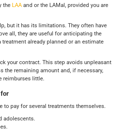
y the
LAA
and or the LAMal, provided you are
, but it has its limitations. They often have
e all, they are useful for anticipating the
r a treatment already planned or an estimate
ck your contract. This step avoids unpleasant
ess the remaining amount and, if necessary,
 reimburses little.
 for
ve to pay for several treatments themselves.
nd adolescents.
ses.