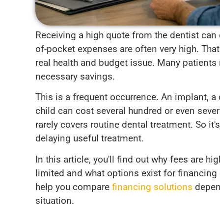
Receiving a high quote from the dentist can 
of-pocket expenses are often very high. Tha
real health and budget issue. Many patients 
necessary savings.
This is a frequent occurrence. An implant, a 
child can cost several hundred or even sever
rarely covers routine dental treatment. So it'
delaying useful treatment.
In this article, you'll find out why fees are
limited and what options exist for financing 
help you compare
financing solutions
depend
situation.