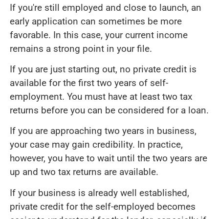
If you're still employed and close to launch, an
early application can sometimes be more
favorable. In this case, your current income
remains a strong point in your file.
If you are just starting out, no private credit is
available for the first two years of self-
employment. You must have at least two tax
returns before you can be considered for a loan.
If you are approaching two years in business,
your case may gain credibility. In practice,
however, you have to wait until the two years are
up and two tax returns are available.
If your business is already well established,
private credit for the self-employed becomes