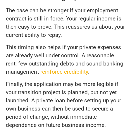
The case can be stronger if your employment
contract is still in force. Your regular income is
then easy to prove. This reassures us about your
current ability to repay.
This timing also helps if your private expenses
are already well under control. A reasonable
rent, few outstanding debts and sound banking
management
reinforce credibility
.
Finally, the application may be more legible if
your transition project is planned, but not yet
launched. A private loan before setting up your
own business can then be used to secure a
period of change, without immediate
dependence on future business income.