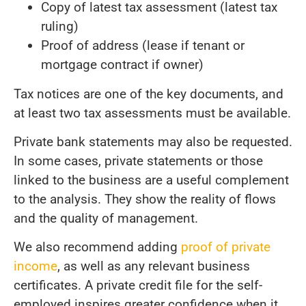
Copy of latest tax assessment (latest tax
ruling)
Proof of address (lease if tenant or
mortgage contract if owner)
Tax notices are one of the key documents, and
at least two tax assessments must be available.
Private bank statements may also be requested.
In some cases, private statements or those
linked to the business are a useful complement
to the analysis. They show the reality of flows
and the quality of management.
We also recommend adding
proof of private
income
, as well as any relevant business
certificates. A private credit file for the self-
employed inspires greater confidence when it