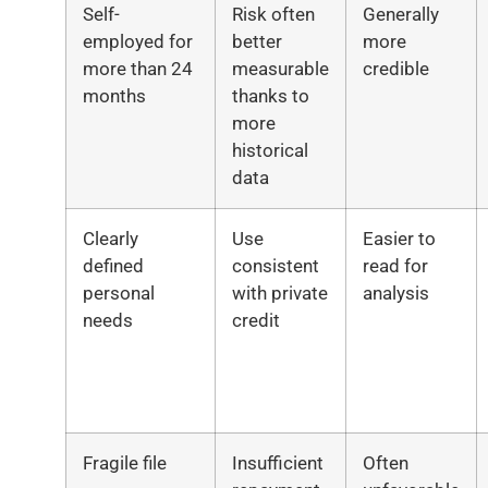
Self-
Risk often
Generally
employed for
better
more
more than 24
measurable
credible
months
thanks to
more
historical
data
Clearly
Use
Easier to
defined
consistent
read for
personal
with private
analysis
needs
credit
Fragile file
Insufficient
Often