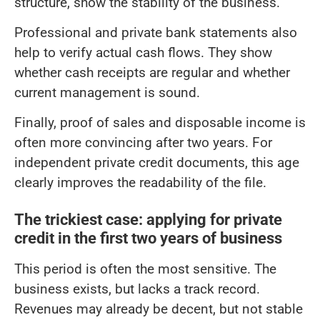
structure, show the stability of the business.
Professional and private bank statements also
help to verify actual cash flows. They show
whether cash receipts are regular and whether
current management is sound.
Finally, proof of sales and disposable income is
often more convincing after two years. For
independent private credit documents, this age
clearly improves the readability of the file.
The trickiest case: applying for private
credit in the first two years of business
This period is often the most sensitive. The
business exists, but lacks a track record.
Revenues may already be decent, but not stable