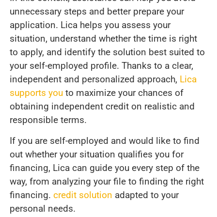
unnecessary steps and better prepare your
application. Lica helps you assess your
situation, understand whether the time is right
to apply, and identify the solution best suited to
your self-employed profile. Thanks to a clear,
independent and personalized approach,
Lica
supports you
to maximize your chances of
obtaining independent credit on realistic and
responsible terms.
If you are self-employed and would like to find
out whether your situation qualifies you for
financing, Lica can guide you every step of the
way, from analyzing your file to finding the right
financing.
credit solution
adapted to your
personal needs.