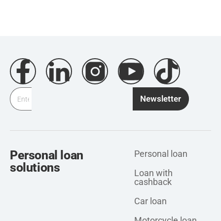
Newsletter
Personal loan
Personal loan
solutions
Loan with
cashback
Car loan
Motorcycle loan