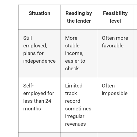
Situation
Reading by
Feasibility
the lender
level
Still
More
Often more
employed,
stable
favorable
plans for
income,
independence
easier to
check
Self-
Limited
Often
employed for
track
impossible
less than 24
record,
months
sometimes
irregular
revenues