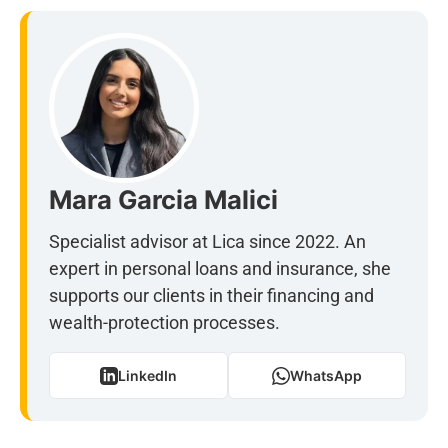
Mara Garcia Malici
Specialist advisor at Lica since 2022. An
expert in personal loans and insurance, she
supports our clients in their financing and
wealth-protection processes.
LinkedIn
WhatsApp