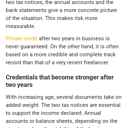
two tax notices, the annual accounts and the
bank statements give a more concrete picture
of the situation. This makes risk more
measurable.
Private credit
after two years in business is
never guaranteed. On the other hand, it is often
based on a more credible and complete track
record than that of a very recent freelancer.
Credentials that become stronger after
two years
With increasing age, several documents take on
added weight. The two tax notices are essential
to support the income declared. Annual
accounts or balance sheets, depending on the