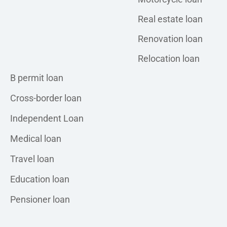
Real estate loan
Renovation loan
Relocation loan
Personal loan
B permit loan
Cross-border loan
Independent Loan
Medical loan
Travel loan
Education loan
Pensioner loan