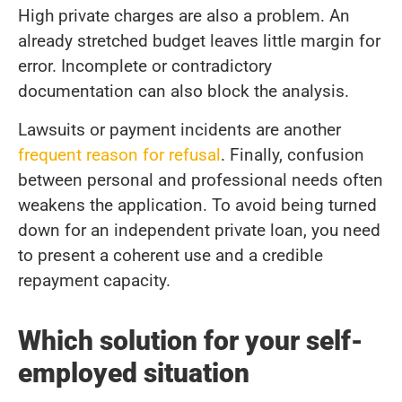
High private charges are also a problem. An
already stretched budget leaves little margin for
error. Incomplete or contradictory
documentation can also block the analysis.
Lawsuits or payment incidents are another
frequent reason for refusal
. Finally, confusion
between personal and professional needs often
weakens the application. To avoid being turned
down for an independent private loan, you need
to present a coherent use and a credible
repayment capacity.
Which solution for your self-
employed situation