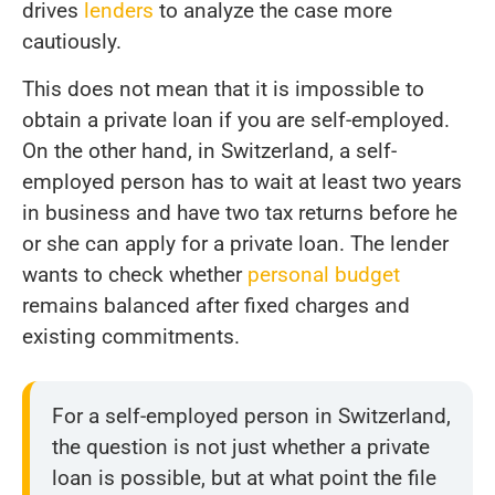
drives
lenders
to analyze the case more
cautiously.
This does not mean that it is impossible to
obtain a private loan if you are self-employed.
On the other hand, in Switzerland, a self-
employed person has to wait at least two years
in business and have two tax returns before he
or she can apply for a private loan. The lender
wants to check whether
personal budget
remains balanced after fixed charges and
existing commitments.
For a self-employed person in Switzerland,
the question is not just whether a private
loan is possible, but at what point the file