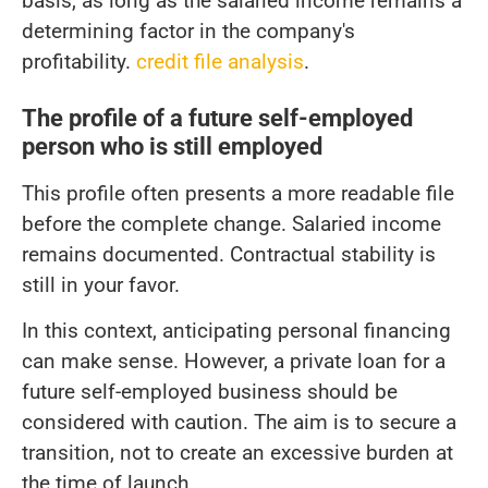
basis, as long as the salaried income remains a
determining factor in the company's
profitability.
credit file analysis
.
The profile of a future self-employed
person who is still employed
This profile often presents a more readable file
before the complete change. Salaried income
remains documented. Contractual stability is
still in your favor.
In this context, anticipating personal financing
can make sense. However, a private loan for a
future self-employed business should be
considered with caution. The aim is to secure a
transition, not to create an excessive burden at
the time of launch.