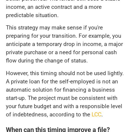
income, an active contract and a more
predictable situation.
This strategy may make sense if you're
preparing for your transition. For example, you
anticipate a temporary drop in income, a major
private purchase or a need for personal cash
flow during the change of status.
However, this timing should not be used lightly.
A private loan for the self-employed is not an
automatic solution for financing a business
start-up. The project must be consistent with
your future budget and with a responsible level
of indebtedness, according to the
LCC
.
When can this timing improve a file?