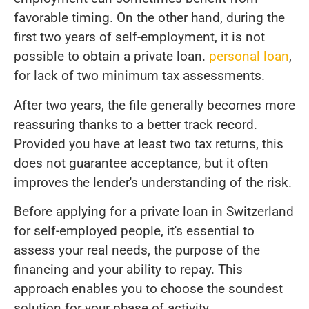
favorable timing. On the other hand, during the
first two years of self-employment, it is not
possible to obtain a private loan.
personal loan
,
for lack of two minimum tax assessments.
After two years, the file generally becomes more
reassuring thanks to a better track record.
Provided you have at least two tax returns, this
does not guarantee acceptance, but it often
improves the lender's understanding of the risk.
Before applying for a private loan in Switzerland
for self-employed people, it's essential to
assess your real needs, the purpose of the
financing and your ability to repay. This
approach enables you to choose the soundest
solution for your phase of activity.