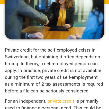
Private credit for the self-employed exists in
Switzerland, but obtaining it often depends on
timing. In theory, a self-employed person can
apply. In practice, private credit is not available
during the first two years of self-employment,
as a minimum of 2 tax assessments is required
before a file can be seriously considered.
For an independent,
private credit
is primarily
used to finance a personal need. This could be