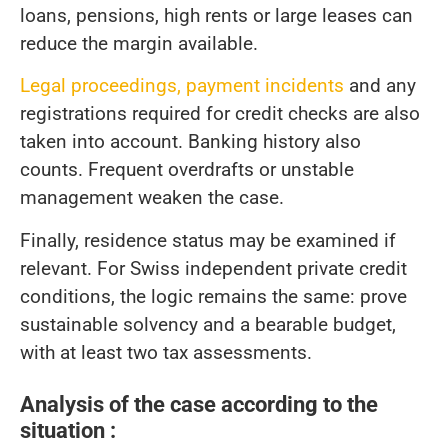
loans, pensions, high rents or large leases can
reduce the margin available.
Legal proceedings, payment incidents
and any
registrations required for credit checks are also
taken into account. Banking history also
counts. Frequent overdrafts or unstable
management weaken the case.
Finally, residence status may be examined if
relevant. For Swiss independent private credit
conditions, the logic remains the same: prove
sustainable solvency and a bearable budget,
with at least two tax assessments.
Analysis of the case according to the
situation :