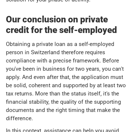
Our conclusion on private
credit for the self-employed
Obtaining a private loan as a self-employed
person in Switzerland therefore requires
compliance with a precise framework. Before
you've been in business for two years, you can't
apply. And even after that, the application must
be solid, coherent and supported by at least two
tax returns. More than the status itself, it's the
financial stability, the quality of the supporting
documents and the right timing that make the
difference.
In this context, assistance can help you avoid