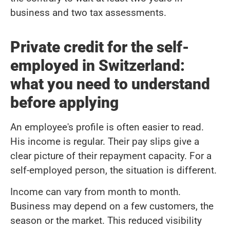
business and two tax assessments.
Private credit for the self-
employed in Switzerland:
what you need to understand
before applying
An employee's profile is often easier to read.
His income is regular. Their pay slips give a
clear picture of their repayment capacity. For a
self-employed person, the situation is different.
Income can vary from month to month.
Business may depend on a few customers, the
season or the market. This reduced visibility