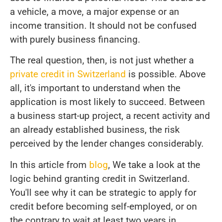
a vehicle, a move, a major expense or an
income transition. It should not be confused
with purely business financing.
The real question, then, is not just whether a
private credit in Switzerland
is possible. Above
all, it's important to understand when the
application is most likely to succeed. Between
a business start-up project, a recent activity and
an already established business, the risk
perceived by the lender changes considerably.
In this article from
blog
, We take a look at the
logic behind granting credit in Switzerland.
You'll see why it can be strategic to apply for
credit before becoming self-employed, or on
the contrary to wait at least two years in