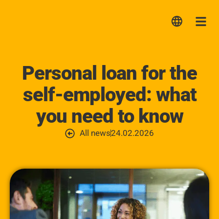
Lica
Me
Personal loan for the
self-employed: what
you need to know
All news
24.02.2026