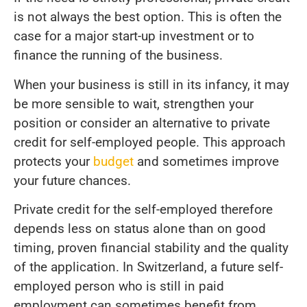
is not always the best option. This is often the
case for a major start-up investment or to
finance the running of the business.
When your business is still in its infancy, it may
be more sensible to wait, strengthen your
position or consider an alternative to private
credit for self-employed people. This approach
protects your
budget
and sometimes improve
your future chances.
Private credit for the self-employed therefore
depends less on status alone than on good
timing, proven financial stability and the quality
of the application. In Switzerland, a future self-
employed person who is still in paid
employment can sometimes benefit from