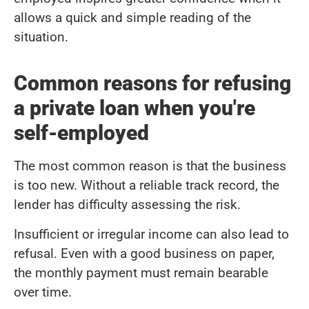
allows a quick and simple reading of the
situation.
Common reasons for refusing
a private loan when you're
self-employed
The most common reason is that the business
is too new. Without a reliable track record, the
lender has difficulty assessing the risk.
Insufficient or irregular income can also lead to
refusal. Even with a good business on paper,
the monthly payment must remain bearable
over time.