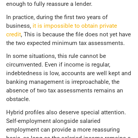
enough to fully reassure a lender.
In practice, during the first two years of
business,
it is impossible to obtain private
credit
, This is because the file does not yet have
the two expected minimum tax assessments.
In some situations, this rule cannot be
circumvented. Even if income is regular,
indebtedness is low, accounts are well kept and
banking management is irreproachable, the
absence of two tax assessments remains an
obstacle.
Hybrid profiles also deserve special attention.
Self-employment alongside salaried
employment can provide a more reassuring