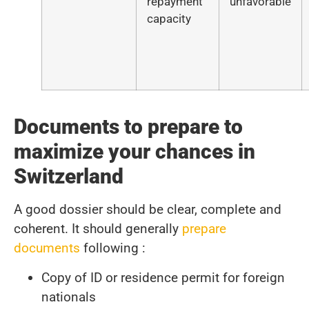
repayment
unfavorable
capacity
Documents to prepare to
maximize your chances in
Switzerland
A good dossier should be clear, complete and
coherent. It should generally
prepare
documents
following :
Copy of ID or residence permit for foreign
nationals