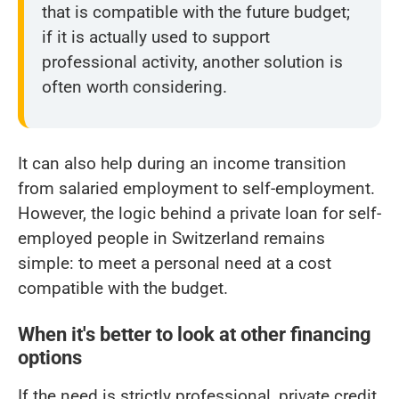
that is compatible with the future budget;
if it is actually used to support
professional activity, another solution is
often worth considering.
It can also help during an income transition
from salaried employment to self-employment.
However, the logic behind a private loan for self-
employed people in Switzerland remains
simple: to meet a personal need at a cost
compatible with the budget.
When it's better to look at other financing
options
If the need is strictly professional, private credit