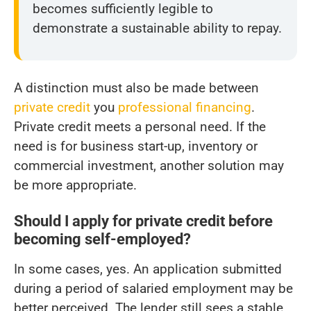
becomes sufficiently legible to
demonstrate a sustainable ability to repay.
A distinction must also be made between
private credit
you
professional financing
.
Private credit meets a personal need. If the
need is for business start-up, inventory or
commercial investment, another solution may
be more appropriate.
Should I apply for private credit before
becoming self-employed?
In some cases, yes. An application submitted
during a period of salaried employment may be
better perceived. The lender still sees a stable