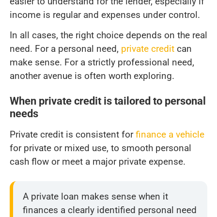
easier to understand for the lender, especially if
income is regular and expenses under control.
In all cases, the right choice depends on the real
need. For a personal need,
private credit
can
make sense. For a strictly professional need,
another avenue is often worth exploring.
When private credit is tailored to personal
needs
Private credit is consistent for
finance a vehicle
for private or mixed use, to smooth personal
cash flow or meet a major private expense.
A private loan makes sense when it
finances a clearly identified personal need