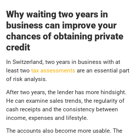
Why waiting two years in
business can improve your
chances of obtaining private
credit
In Switzerland, two years in business with at
least two
tax assessments
are an essential part
of risk analysis.
After two years, the lender has more hindsight.
He can examine sales trends, the regularity of
cash receipts and the consistency between
income, expenses and lifestyle.
The accounts also become more usable. The