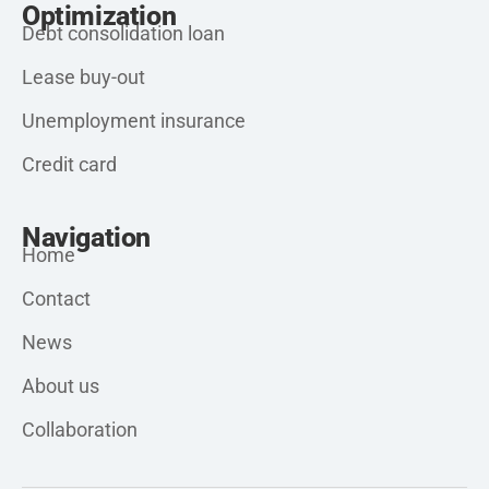
Optimization
Debt consolidation loan
Lease buy-out
Unemployment insurance
Credit card
Navigation
Home
Contact
News
About us
Collaboration