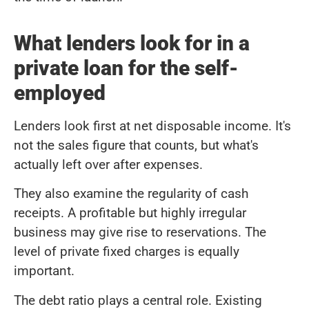
What lenders look for in a
private loan for the self-
employed
Lenders look first at net disposable income. It's
not the sales figure that counts, but what's
actually left over after expenses.
They also examine the regularity of cash
receipts. A profitable but highly irregular
business may give rise to reservations. The
level of private fixed charges is equally
important.
The debt ratio plays a central role. Existing