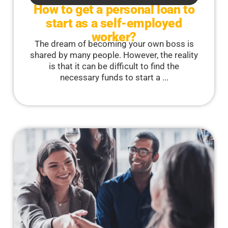
How to get a personal loan to
start as a self-employed
worker?
The dream of becoming your own boss is
shared by many people. However, the reality
is that it can be difficult to find the
necessary funds to start a ...