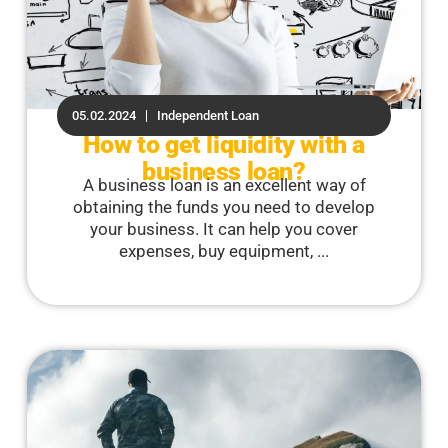
05.02.2024
Independent Loan
How to get liquidity with a
business loan?
A business loan is an excellent way of
obtaining the funds you need to develop
your business. It can help you cover
expenses, buy equipment, ...