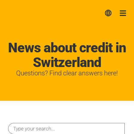
Lica
Me
News about credit in
Switzerland
Questions? Find clear answers here!