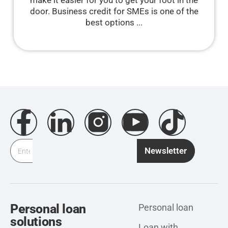
make it easier for you to get your foot in the
door. Business credit for SMEs is one of the
best options ...
Newsletter
Personal loan
Personal loan
solutions
Loan with