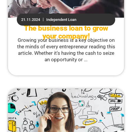
21.11.2024
Independent Loan
The business loan to grow
your company!
Growing your business is a key objective on
the minds of every entrepreneur reading this
article. Whether it's having the cash to seize
an opportunity or ...