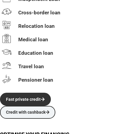
Cross-border loan
Relocation loan
Medical loan
Education loan
Travel loan
Pensioner loan
Fast private credit
Credit with cashback