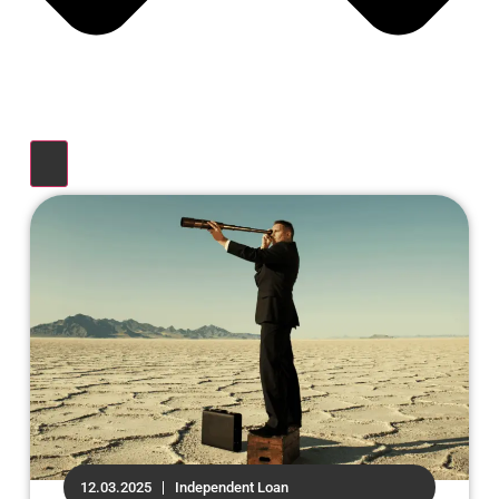
12.03.2025
Independent Loan