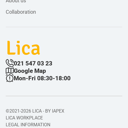
About us
Collaboration
Lica
021 547 03 23
Google Map
Mon-Fri 08:30-18:00
©2021-2026 LICA - BY IAPEX
LICA WORKPLACE
LEGAL INFORMATION