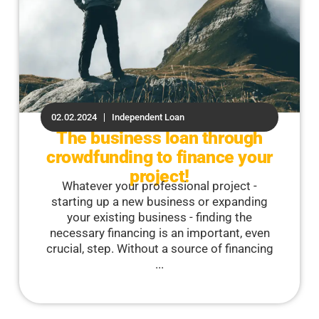
02.02.2024
Independent Loan
The business loan through
crowdfunding to finance your
project!
Whatever your professional project -
starting up a new business or expanding
your existing business - finding the
necessary financing is an important, even
crucial, step. Without a source of financing
...