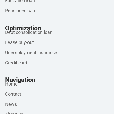
Education loan
Pensioner loan
Optimization
Debt consolidation loan
Lease buy-out
Unemployment insurance
Credit card
Navigation
Home
Contact
News