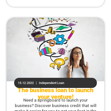
15.12.2022
Independent Loan
The business loan to launch
your venture!
Need a springboard to launch your
business? Discover business credit that will