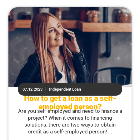
07.12.2023
Independent Loan
How to get a loan as a self-
employed person?
Are you self-employed and need to finance a
project? When it comes to financing
solutions, there are two ways to obtain
credit as a self-employed person! ...