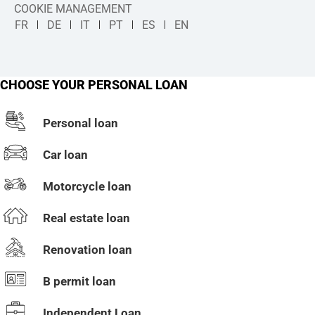
COOKIE MANAGEMENT
FR
DE
IT
PT
ES
EN
CHOOSE YOUR PERSONAL LOAN
Personal loan
Car loan
Motorcycle loan
Real estate loan
Renovation loan
B permit loan
Independent Loan