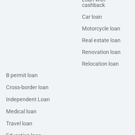
cashback
Car loan
Motorcycle loan
Real estate loan
Renovation loan
Relocation loan
Personal loan
B permit loan
Cross-border loan
Independent Loan
Medical loan
Travel loan