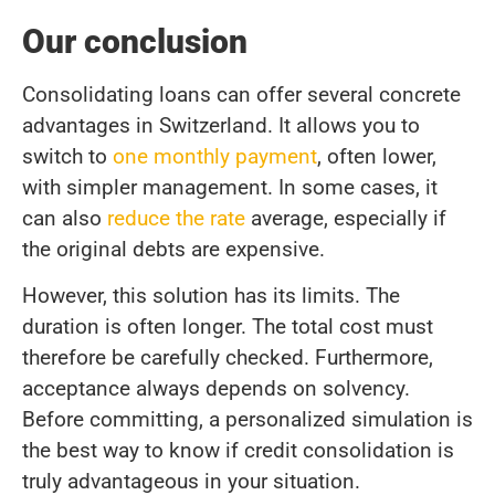
Our conclusion
Consolidating loans can offer several concrete
advantages in Switzerland. It allows you to
switch to
one monthly payment
, often lower,
with simpler management. In some cases, it
can also
reduce the rate
average, especially if
the original debts are expensive.
However, this solution has its limits. The
duration is often longer. The total cost must
therefore be carefully checked. Furthermore,
acceptance always depends on solvency.
Before committing, a personalized simulation is
the best way to know if credit consolidation is
truly advantageous in your situation.