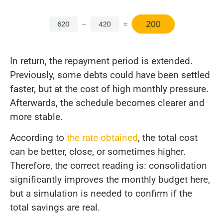
In return, the repayment period is extended.
Previously, some debts could have been settled
faster, but at the cost of high monthly pressure.
Afterwards, the schedule becomes clearer and
more stable.
According to
the rate obtained
, the total cost
can be better, close, or sometimes higher.
Therefore, the correct reading is: consolidation
significantly improves the monthly budget here,
but a simulation is needed to confirm if the
total savings are real.