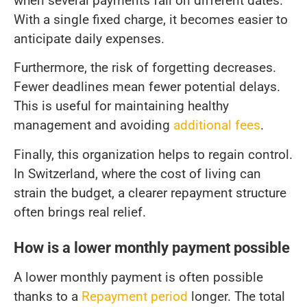
when several payments fall on different dates.
With a single fixed charge, it becomes easier to
anticipate daily expenses.
Furthermore, the risk of forgetting decreases.
Fewer deadlines mean fewer potential delays.
This is useful for maintaining healthy
management and avoiding
additional fees
.
Finally, this organization helps to regain control.
In Switzerland, where the cost of living can
strain the budget, a clearer repayment structure
often brings real relief.
How is a lower monthly payment possible
A lower monthly payment is often possible
thanks to a
Repayment period
longer. The total