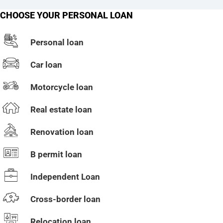
CHOOSE YOUR PERSONAL LOAN
Personal loan
Car loan
Motorcycle loan
Real estate loan
Renovation loan
B permit loan
Independent Loan
Cross-border loan
Relocation loan