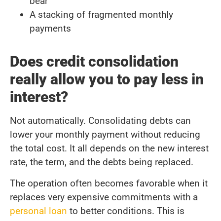
bear
A stacking of fragmented monthly
payments
Does credit consolidation
really allow you to pay less in
interest?
Not automatically. Consolidating debts can
lower your monthly payment without reducing
the total cost. It all depends on the new interest
rate, the term, and the debts being replaced.
The operation often becomes favorable when it
replaces very expensive commitments with a
personal loan
to better conditions. This is