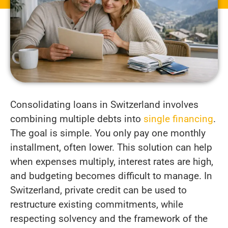
Consolidating loans in Switzerland involves
combining multiple debts into
single financing
.
The goal is simple. You only pay one monthly
installment, often lower. This solution can help
when expenses multiply, interest rates are high,
and budgeting becomes difficult to manage. In
Switzerland, private credit can be used to
restructure existing commitments, while
respecting solvency and the framework of the