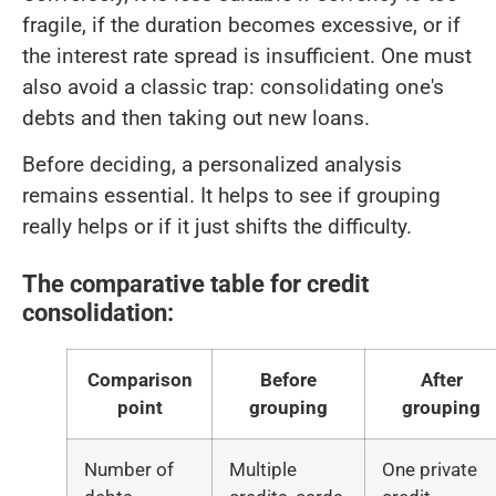
fragile, if the duration becomes excessive, or if
the interest rate spread is insufficient. One must
also avoid a classic trap: consolidating one's
debts and then taking out new loans.
Before deciding, a personalized analysis
remains essential. It helps to see if grouping
really helps or if it just shifts the difficulty.
The comparative table for credit
consolidation:
Comparison
Before
After
point
grouping
grouping
Number of
Multiple
One private