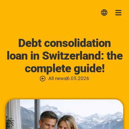
Lica
Me
Debt consolidation
loan in Switzerland: the
complete guide!
All news
6.05.2026