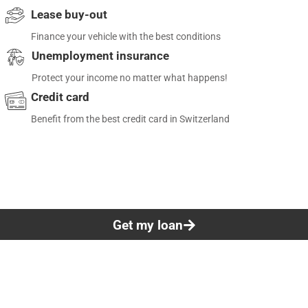
Lease buy-out
Finance your vehicle with the best conditions
Unemployment insurance
Protect your income no matter what happens!
Credit card
Benefit from the best credit card in Switzerland
Get my loan