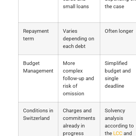
small loans
the case
Repayment
Varies
Often longer
term
depending on
each debt
Budget
More
Simplified
Management
complex
budget and
follow-up and
single
risk of
deadline
omission
Conditions in
Charges and
Solvency
Switzerland
commitments
analysis
already in
according to
progress
the
LCC
and