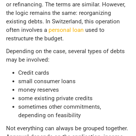
or refinancing. The terms are similar. However,
the logic remains the same: reorganizing
existing debts. In Switzerland, this operation
often involves a
personal loan
used to
restructure the budget.
Depending on the case, several types of debts
may be involved:
Credit cards
small consumer loans
money reserves
some existing private credits
sometimes other commitments,
depending on feasibility
Not everything can always be grouped together.