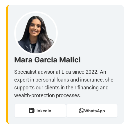
Mara Garcia Malici
Specialist advisor at Lica since 2022. An
expert in personal loans and insurance, she
supports our clients in their financing and
wealth-protection processes.
LinkedIn
WhatsApp