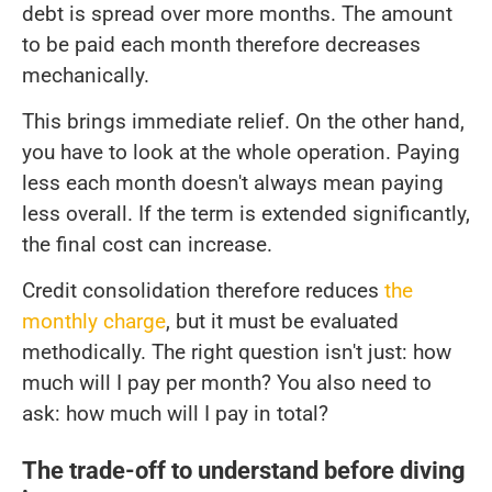
debt is spread over more months. The amount
to be paid each month therefore decreases
mechanically.
This brings immediate relief. On the other hand,
you have to look at the whole operation. Paying
less each month doesn't always mean paying
less overall. If the term is extended significantly,
the final cost can increase.
Credit consolidation therefore reduces
the
monthly charge
, but it must be evaluated
methodically. The right question isn't just: how
much will I pay per month? You also need to
ask: how much will I pay in total?
The trade-off to understand before diving