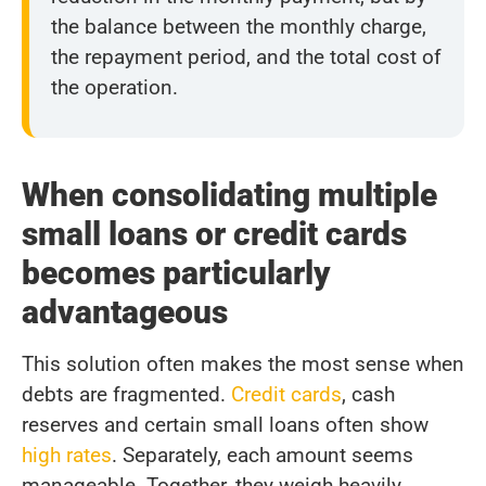
the balance between the monthly charge,
the repayment period, and the total cost of
the operation.
When consolidating multiple
small loans or credit cards
becomes particularly
advantageous
This solution often makes the most sense when
debts are fragmented.
Credit cards
, cash
reserves and certain small loans often show
high rates
. Separately, each amount seems
manageable. Together, they weigh heavily.