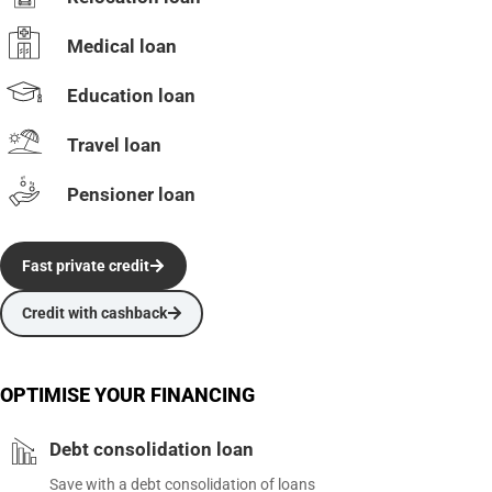
Medical loan
Education loan
Travel loan
Pensioner loan
Fast private credit
Credit with cashback
OPTIMISE YOUR FINANCING
Debt consolidation loan
Save with a debt consolidation of loans