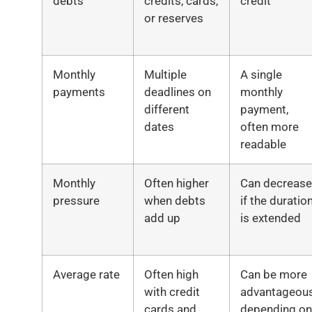
debts
credits, cards,
credit
or reserves
Monthly
Multiple
A single
payments
deadlines on
monthly
different
payment,
dates
often more
readable
Monthly
Often higher
Can decrease
pressure
when debts
if the duratio
add up
is extended
Average rate
Often high
Can be more
with credit
advantageou
cards and
depending on