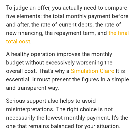
To judge an offer, you actually need to compare
five elements: the total monthly payment before
and after, the rate of current debts, the rate of
new financing, the repayment term, and
the final
total cost
.
A healthy operation improves the monthly
budget without excessively worsening the
overall cost. That's why a
Simulation Claire
It is
essential. It must present the figures in a simple
and transparent way.
Serious support also helps to avoid
misinterpretations. The right choice is not
necessarily the lowest monthly payment. It's the
one that remains balanced for your situation.