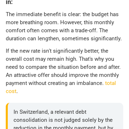
in:
The immediate benefit is clear: the budget has
more breathing room. However, this monthly
comfort often comes with a trade-off. The
duration can lengthen, sometimes significantly.
If the new rate isn't significantly better, the
overall cost may remain high. That's why you
need to compare the situation before and after.
An attractive offer should improve the monthly
payment without creating an imbalance.
total
cost
.
In Switzerland, a relevant debt
consolidation is not judged solely by the
reduction in the monthly payment, but by