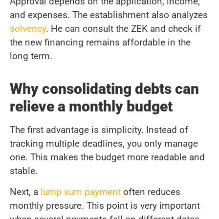
Approval depends on the application, income,
and expenses. The establishment also analyzes
solvency
. He can consult the ZEK and check if
the new financing remains affordable in the
long term.
Why consolidating debts can
relieve a monthly budget
The first advantage is simplicity. Instead of
tracking multiple deadlines, you only manage
one. This makes the budget more readable and
stable.
Next, a
lump sum payment
often reduces
monthly pressure. This point is very important