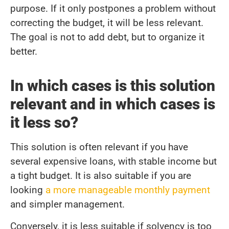
purpose. If it only postpones a problem without
correcting the budget, it will be less relevant.
The goal is not to add debt, but to organize it
better.
In which cases is this solution
relevant and in which cases is
it less so?
This solution is often relevant if you have
several expensive loans, with stable income but
a tight budget. It is also suitable if you are
looking
a more manageable monthly payment
and simpler management.
Conversely, it is less suitable if solvency is too