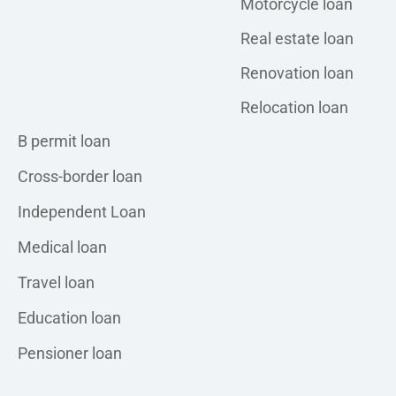
Motorcycle loan
Real estate loan
Renovation loan
Relocation loan
Personal loan
B permit loan
Cross-border loan
Independent Loan
Medical loan
Travel loan
Education loan
Pensioner loan