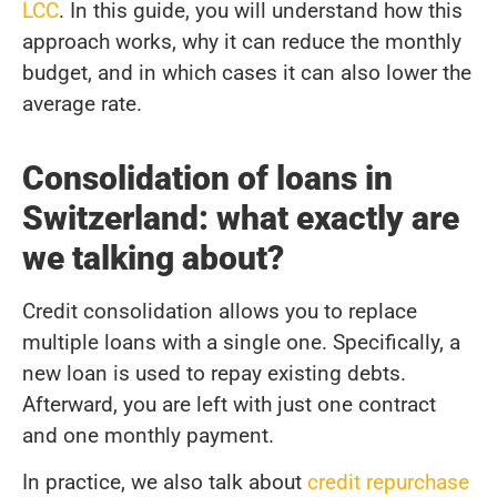
LCC
. In this guide, you will understand how this
approach works, why it can reduce the monthly
budget, and in which cases it can also lower the
average rate.
Consolidation of loans in
Switzerland: what exactly are
we talking about?
Credit consolidation allows you to replace
multiple loans with a single one. Specifically, a
new loan is used to repay existing debts.
Afterward, you are left with just one contract
and one monthly payment.
In practice, we also talk about
credit repurchase