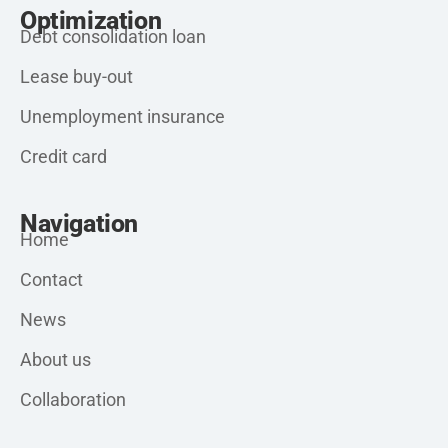
Optimization
Debt consolidation loan
Lease buy-out
Unemployment insurance
Credit card
Navigation
Home
Contact
News
About us
Collaboration