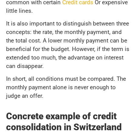
common with certain
Credit cards
Or expensive
little lines.
It is also important to distinguish between three
concepts: the rate, the monthly payment, and
the total cost. A lower monthly payment can be
beneficial for the budget. However, if the term is
extended too much, the advantage on interest
can disappear.
In short, all conditions must be compared. The
monthly payment alone is never enough to
judge an offer.
Concrete example of credit
consolidation in Switzerland