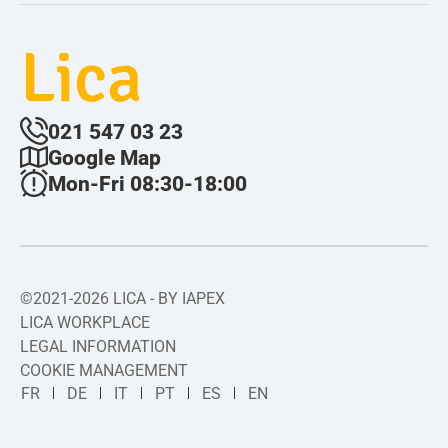
Lica
021 547 03 23
Google Map
Mon-Fri 08:30-18:00
©2021-2026 LICA - BY IAPEX
LICA WORKPLACE
LEGAL INFORMATION
COOKIE MANAGEMENT
FR
DE
IT
PT
ES
EN