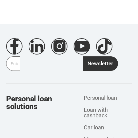
Newsletter
Personal loan
Personal loan
solutions
Loan with
cashback
Car loan