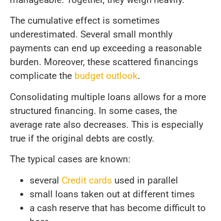
The cumulative effect is sometimes
underestimated. Several small monthly
payments can end up exceeding a reasonable
burden. Moreover, these scattered financings
complicate the
budget outlook
.
Consolidating multiple loans allows for a more
structured financing. In some cases, the
average rate also decreases. This is especially
true if the original debts are costly.
The typical cases are known:
several
Credit cards
used in parallel
small loans taken out at different times
a cash reserve that has become difficult to