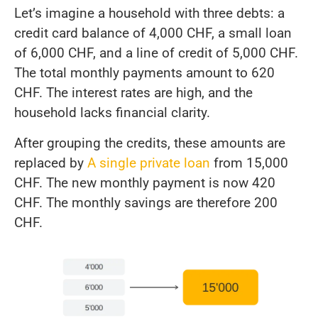
Let’s imagine a household with three debts: a
credit card balance of 4,000 CHF, a small loan
of 6,000 CHF, and a line of credit of 5,000 CHF.
The total monthly payments amount to 620
CHF. The interest rates are high, and the
household lacks financial clarity.
After grouping the credits, these amounts are
replaced by
A single private loan
from 15,000
CHF. The new monthly payment is now 420
CHF. The monthly savings are therefore 200
CHF.