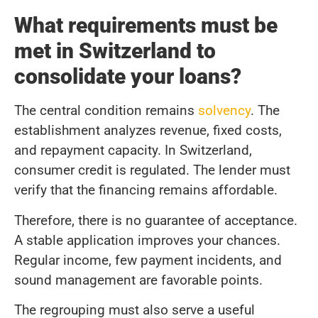
What requirements must be
met in Switzerland to
consolidate your loans?
The central condition remains
solvency
. The
establishment analyzes revenue, fixed costs,
and repayment capacity. In Switzerland,
consumer credit is regulated. The lender must
verify that the financing remains affordable.
Therefore, there is no guarantee of acceptance.
A stable application improves your chances.
Regular income, few payment incidents, and
sound management are favorable points.
The regrouping must also serve a useful