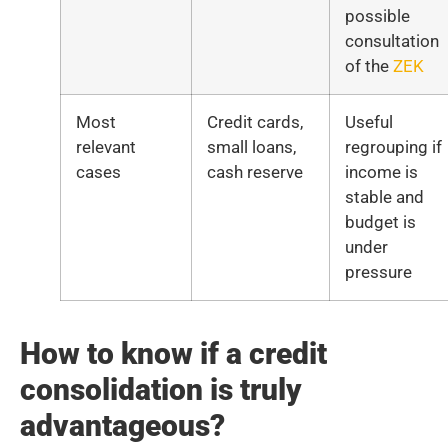
possible
consultation
of the
ZEK
Most
Credit cards,
Useful
relevant
small loans,
regrouping if
cases
cash reserve
income is
stable and
budget is
under
pressure
How to know if a credit
consolidation is truly
advantageous?